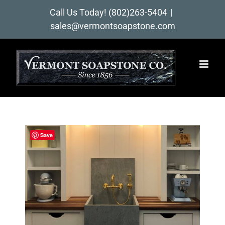
Skip
Call Us Today!
(802)263-5404
|
to
sales@vermontsoapstone.com
content
Save