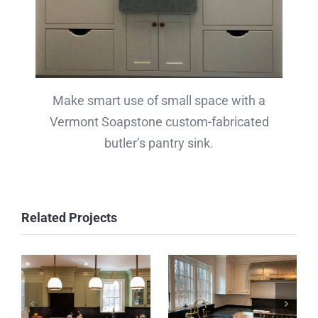
Make smart use of small space with a
Vermont Soapstone custom-fabricated
butler’s pantry sink.
Related Projects