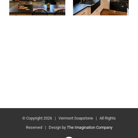
© Copyright
2026 | Vermont Soapstone | All Rights
Reserved | Design by
The Imagination Company