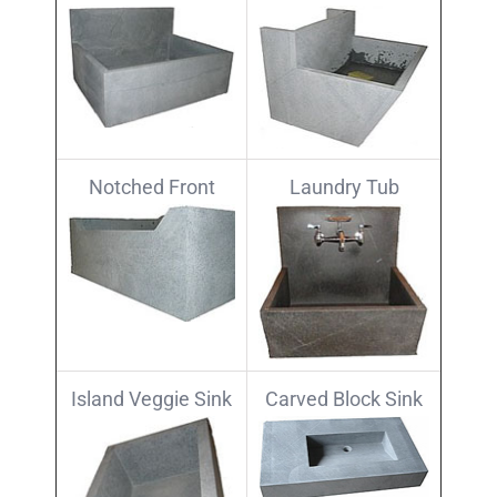
Notched Front
Laundry Tub
Island Veggie Sink
Carved Block Sink