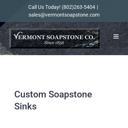
Skip
Call Us Today!
(802)263-5404
|
to
sales@vermontsoapstone.com
content
Custom Soapstone
Sinks