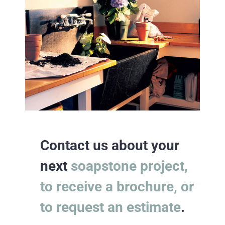
Contact us about your
next
soapstone project,
to receive a brochure, or
to request an estimate
.