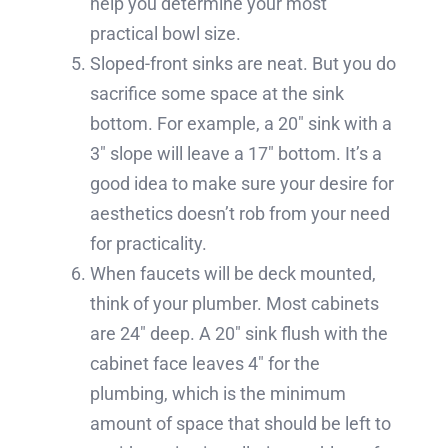
help you determine your most
practical bowl size.
Sloped-front sinks are neat. But you do
sacrifice some space at the sink
bottom. For example, a 20″ sink with a
3″ slope will leave a 17″ bottom. It’s a
good idea to make sure your desire for
aesthetics doesn’t rob from your need
for practicality.
When faucets will be deck mounted,
think of your plumber. Most cabinets
are 24″ deep. A 20″ sink flush with the
cabinet face leaves 4″ for the
plumbing, which is the minimum
amount of space that should be left to