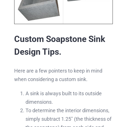
Custom Soapstone Sink
Design Tips.
Here are a few pointers to keep in mind
when considering a custom sink.
A sink is always built to its outside
dimensions.
To determine the interior dimensions,
simply subtract 1.25″ (the thickness of