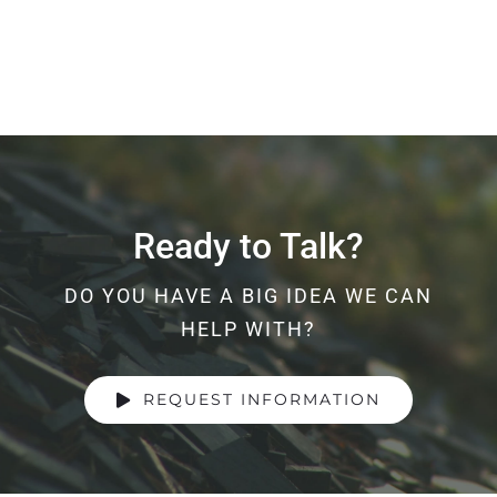
Ready to Talk?
DO YOU HAVE A BIG IDEA WE CAN
HELP WITH?
REQUEST INFORMATION