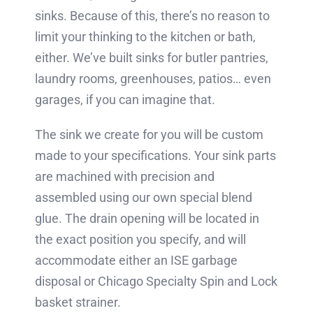
sinks. Because of this, there’s no reason to
limit your thinking to the kitchen or bath,
either. We’ve built sinks for butler pantries,
laundry rooms, greenhouses, patios… even
garages, if you can imagine that.
The sink we create for you will be custom
made to your specifications. Your sink parts
are machined with precision and
assembled using our own special blend
glue. The drain opening will be located in
the exact position you specify, and will
accommodate either an ISE garbage
disposal or Chicago Specialty Spin and Lock
basket strainer.