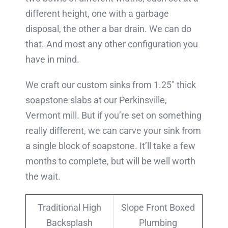
different height, one with a garbage
disposal, the other a bar drain. We can do
that. And most any other configuration you
have in mind.
We craft our custom sinks from 1.25″ thick
soapstone slabs at our Perkinsville,
Vermont mill. But if you’re set on something
really different, we can carve your sink from
a single block of soapstone. It’ll take a few
months to complete, but will be well worth
the wait.
Traditional High
Slope Front Boxed
Backsplash
Plumbing