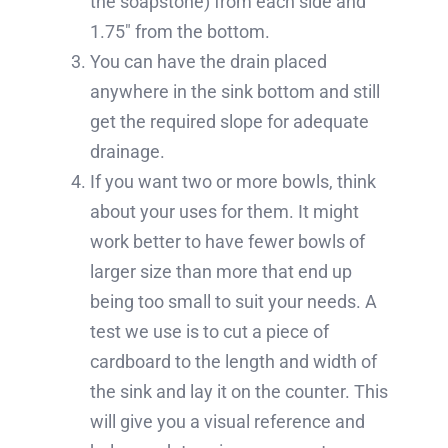
the soapstone) from each side and
1.75″ from the bottom.
You can have the drain placed
anywhere in the sink bottom and still
get the required slope for adequate
drainage.
If you want two or more bowls, think
about your uses for them. It might
work better to have fewer bowls of
larger size than more that end up
being too small to suit your needs. A
test we use is to cut a piece of
cardboard to the length and width of
the sink and lay it on the counter. This
will give you a visual reference and