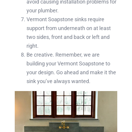
avoid causing installation problems for
your plumber.
Vermont Soapstone sinks require
support from underneath on at least
two sides, front and back or left and
right.
Be creative. Remember, we are
building your Vermont Soapstone to
your design. Go ahead and make it the
sink you’ve always wanted.