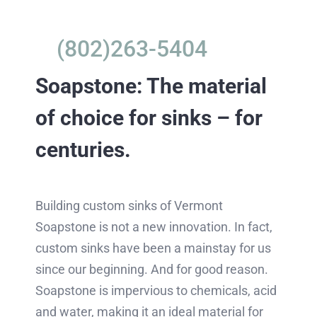
(802)263-5404
Soapstone: The material
of choice for sinks – for
centuries.
Building custom sinks of Vermont
Soapstone is not a new innovation. In fact,
custom sinks have been a mainstay for us
since our beginning. And for good reason.
Soapstone is impervious to chemicals, acid
and water, making it an ideal material for