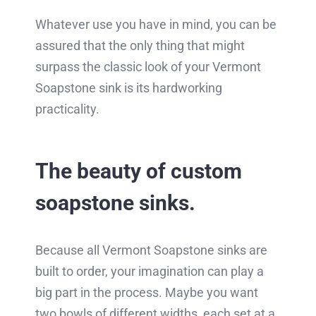
Whatever use you have in mind, you can be
assured that the only thing that might
surpass the classic look of your Vermont
Soapstone sink is its hardworking
practicality.
The beauty of custom
soapstone sinks.
Because all Vermont Soapstone sinks are
built to order, your imagination can play a
big part in the process. Maybe you want
two bowls of different widths, each set at a