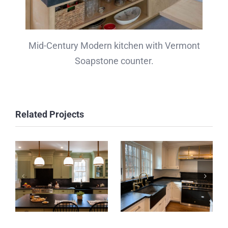
Mid-Century Modern kitchen with Vermont
Soapstone counter.
Related Projects