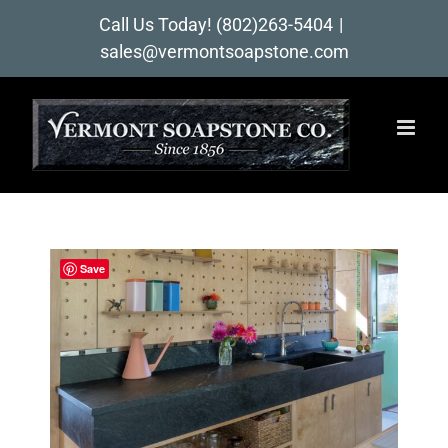
Skip
Call Us Today!
(802)263-5404
|
to
sales@vermontsoapstone.com
content
Save