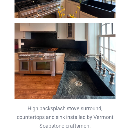
High backsplash stove surround,
countertops and sink installed by Vermont
Soapstone craftsmen.