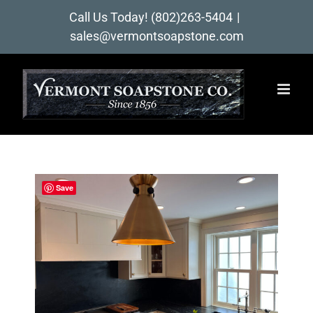
Skip
Call Us Today!
(802)263-5404
|
to
sales@vermontsoapstone.com
content
Save