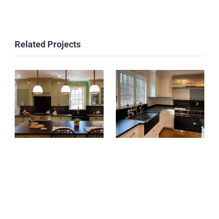
Related Projects